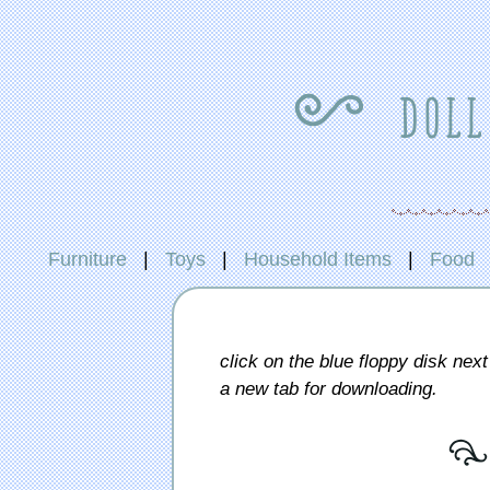
{ doll
Furniture
|
Toys
|
Household Items
|
Food
click on the blue floppy disk next 
a new tab for downloading.
[ 