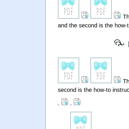
The
and the second is the how-to
[ ex
The
second is the how-to instruc