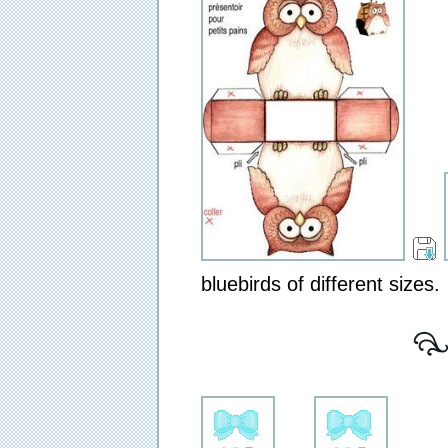
bluebirds of different sizes.
[ 