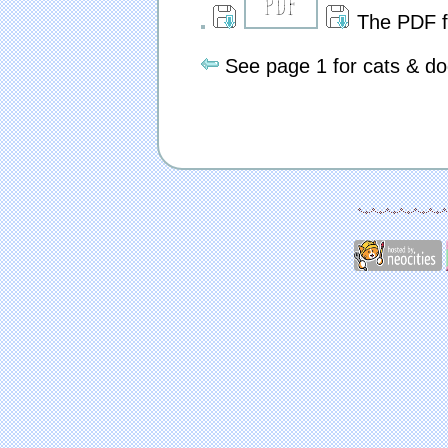
The PDF fil
See page 1 for cats & do