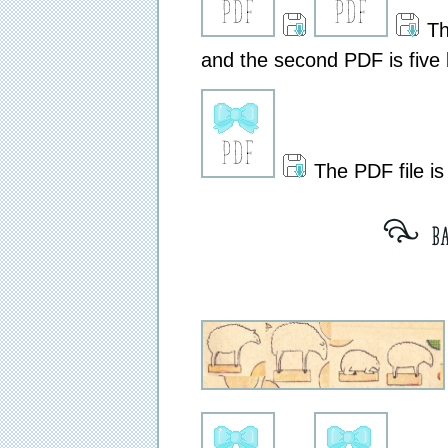
The
and the second PDF is five 
The PDF file is
[ bar