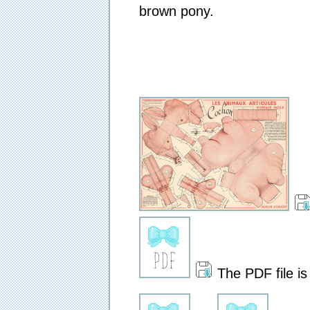
brown pony.
The PDF file is