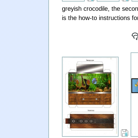
greyish crocodile, the secon
is the how-to instructions f
[