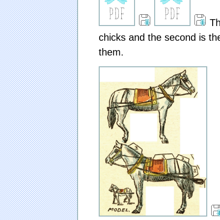
The
chicks and the second is th
them.