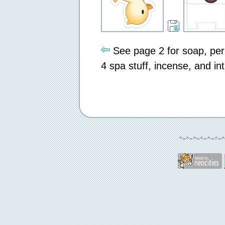
See page 2 for soap, per
4 spa stuff, incense, and in