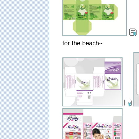
for the beach~