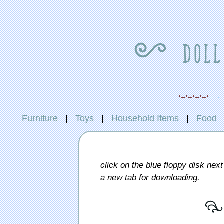
{ doll
Furniture
|
Toys
|
Household Items
|
Food
click on the blue floppy disk next 
a new tab for downloading.
[ 