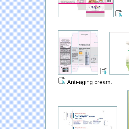
Anti-aging cream.