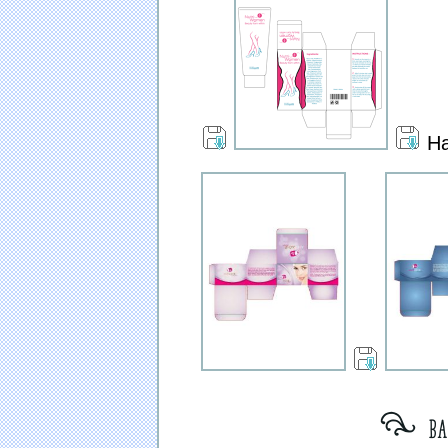
Ha
[ bat